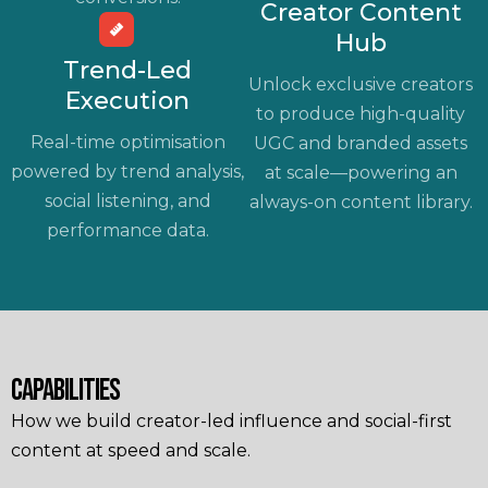
Creator Content
Hub
Trend-Led
Unlock exclusive creators
Execution
to produce high-quality
Real-time optimisation
UGC and branded assets
powered by trend analysis,
at scale—powering an
social listening, and
always-on content library.
performance data.
CAPABILITIES
How we build creator-led influence and social-first
content at speed and scale.