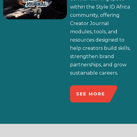
within the Style ID Africa
community, offering
Creator Journal
modules, tools, and
resources designed to
help creators build skills,
strengthen brand
partnerships, and grow
sustainable careers.
SEE MORE