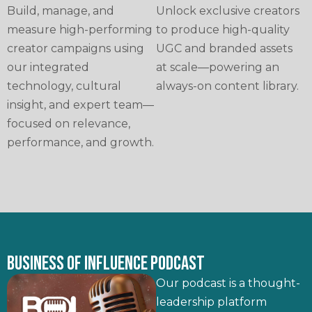
Build, manage, and
Unlock exclusive creators
measure high-performing
to produce high-quality
creator campaigns using
UGC and branded assets
our integrated
at scale—powering an
technology, cultural
always-on content library.
insight, and expert team—
focused on relevance,
performance, and growth.
BUSINESS OF INFLUENCE PODCAST
Our podcast is a thought-
leadership platform