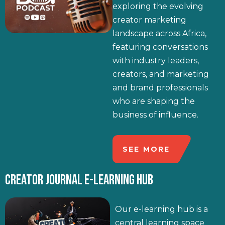
exploring the evolving
creator marketing
landscape across Africa,
featuring conversations
with industry leaders,
creators, and marketing
and brand professionals
who are shaping the
business of influence.
SEE MORE
CREATOR JOURNAL E-LEARNING HUB
Our e-learning hub is a
central learning space