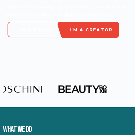
creator-led campaigns grounded in research, trend
analysis, storytelling, and platform-first strategy.
I'M A BRAND
I’M A CREATOR
WHAT WE DO