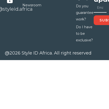
Newsroom
Do you
@styleid.africa
guarantee
work?
SUB
Do I have
to be
exclusive?
@2026 Style ID Africa. All right reserved