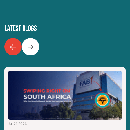
LATEST BLOGS
←
→
Jul 21 2026