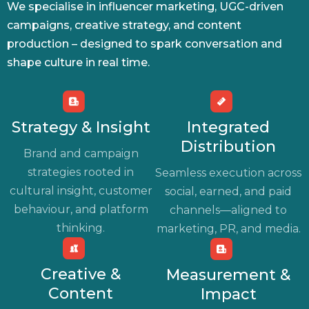
We specialise in influencer marketing, UGC-driven
campaigns, creative strategy, and content
production – designed to spark conversation and
shape culture in real time.
Strategy & Insight
Integrated
Distribution
Brand and campaign
strategies rooted in
Seamless execution across
cultural insight, customer
social, earned, and paid
behaviour, and platform
channels—aligned to
thinking.
marketing, PR, and media.
Creative &
Measurement &
Content
Impact