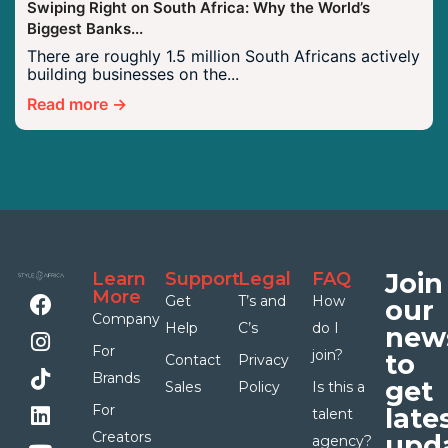
Swiping Right on South Africa: Why the World’s
Biggest Banks...
There are roughly 1.5 million South Africans actively
building businesses on the...
Read more →
Join
Learn
Support
Legal
FAQ
More
Get
T’s and
How
our
Company
Help
C’s
do I
news
For
join?
to
Contact
Privacy
Brands
get
Sales
Policy
Is this a
For
late
talent
Creators
upda
agency?