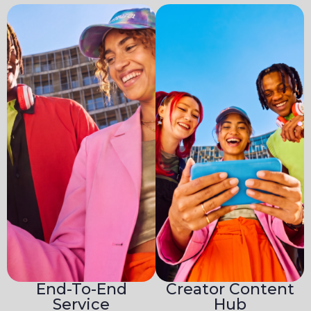
End-To-End
Creator Content
Service
Hub