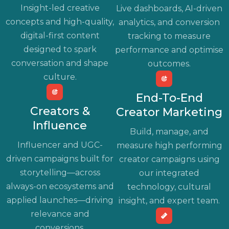
Insight-led creative
Live dashboards, AI-driven
concepts and high-quality,
analytics, and conversion
digital-first content
tracking to measure
designed to spark
performance and optimise
conversation and shape
outcomes.
culture.
End-To-End
Creators &
Creator Marketing
Influence
Build, manage, and
Influencer and UGC-
measure high performing
driven campaigns built for
creator campaigns using
storytelling—across
our integrated
always-on ecosystems and
technology, cultural
applied launches—driving
insight, and expert team.
relevance and
conversions.