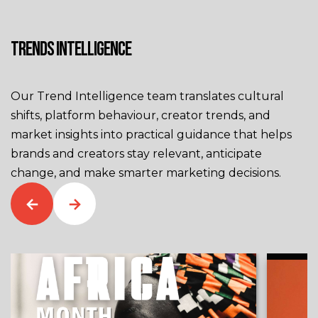
TRENDS INTELLIGENCE
Our Trend Intelligence team translates cultural
shifts, platform behaviour, creator trends, and
market insights into practical guidance that helps
brands and creators stay relevant, anticipate
change, and make smarter marketing decisions.
←
→