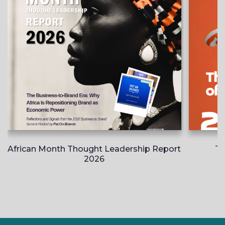
African Month Thought Leadership Report
Th
2026