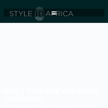
BUILT FOR THE CREATOR
ECONOMY.
We shape culture through influence—delivering