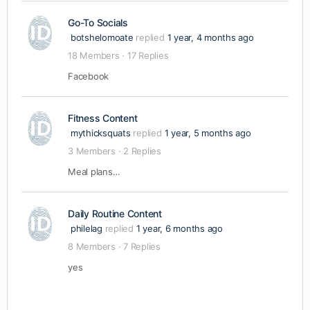
Go-To Socials
botshelomoate
replied
1 year, 4 months ago
18 Members
·
17 Replies
Facebook
Fitness Content
mythicksquats
replied
1 year, 5 months ago
3 Members
·
2 Replies
Meal plans…
Daily Routine Content
philelag
replied
1 year, 6 months ago
8 Members
·
7 Replies
yes