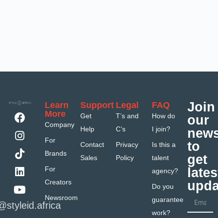
Join
Learn
Support
Legal
FAQ
More
Get
T’s and
How do
our
Company
Help
C’s
I join?
news
For
to
Contact
Privacy
Is this a
Brands
get
Sales
Policy
talent
For
lates
agency?
Creators
upda
Do you
Newsroom
guarantee
@styleid.africa
work?