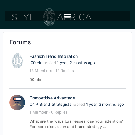
Forums
Fashion Trend Inspiration
00relo
replied
1 year, 2 months ago
13 Members
·
12 Replies
00relo
Competitive Advantage
QNP_Brand_Strategists
replied
1 year, 3 months ago
1 Member
·
0 Replies
What are the ways businesses lose your attention?
For more discussion and brand strategy …