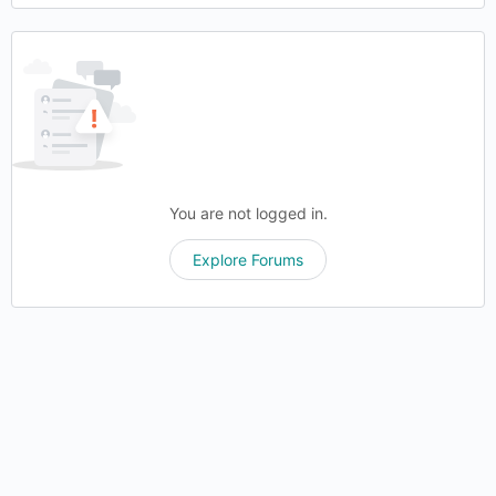
You are not logged in.
Explore Forums