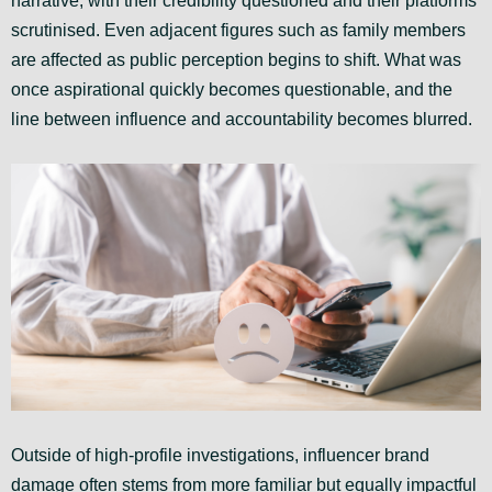
narrative, with their credibility questioned and their platforms
scrutinised. Even adjacent figures such as family members
are affected as public perception begins to shift. What was
once aspirational quickly becomes questionable, and the
line between influence and accountability becomes blurred.
Outside of high-profile investigations, influencer brand
damage often stems from more familiar but equally impactful