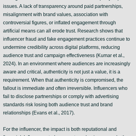
issues. A lack of transparency around paid partnerships,
misalignment with brand values, association with
controversial figures, or inflated engagement through
artificial means can all erode trust. Research shows that
influencer fraud and fake engagement practices continue to
undermine credibility across digital platforms, reducing
audience trust and campaign effectiveness (Kumar et al.,
2024). In an environment where audiences are increasingly
aware and critical, authenticity is not just a value, it is a
requirement. When that authenticity is compromised, the
fallout is immediate and often irreversible. Influencers who
fail to disclose partnerships or comply with advertising
standards risk losing both audience trust and brand
relationships (Evans et al., 2017).
For the influencer, the impact is both reputational and