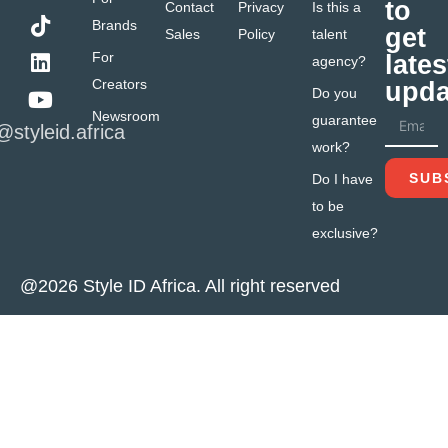
to
Contact
Privacy
Is this a
Brands
get
Sales
Policy
talent
For
lates
agency?
Creators
upda
Do you
Newsroom
guarantee
@styleid.africa
work?
SUB
Do I have
to be
exclusive?
@2026 Style ID Africa. All right reserved