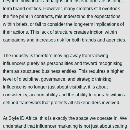
beyond individual campaigns and instead operate as long-
term brand entities. However, many creators still overlook
the fine print in contracts, misunderstand the expectations
within briefs, or fail to consider the long-term implications of
their actions. This lack of structure creates friction within
campaigns and increases risk for both brands and agencies.
The industry is therefore moving away from viewing
influencers purely as personalities and toward recognising
them as structured business entities. This requires a higher
level of discipline, governance, and strategic thinking.
Influence is no longer just about visibility, it is about
consistency, accountability and the ability to operate within a
defined framework that protects all stakeholders involved.
At Style ID Africa, this is exactly the space we operate in. We
understand that influencer marketing is not just about scaling