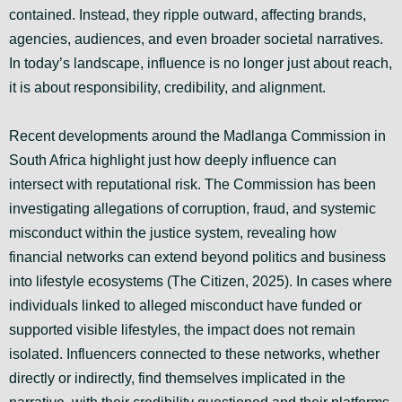
contained. Instead, they ripple outward, affecting brands,
agencies, audiences, and even broader societal narratives.
In today’s landscape, influence is no longer just about reach,
it is about responsibility, credibility, and alignment.
Recent developments around the Madlanga Commission in
South Africa highlight just how deeply influence can
intersect with reputational risk. The Commission has been
investigating allegations of corruption, fraud, and systemic
misconduct within the justice system, revealing how
financial networks can extend beyond politics and business
into lifestyle ecosystems (The Citizen, 2025). In cases where
individuals linked to alleged misconduct have funded or
supported visible lifestyles, the impact does not remain
isolated. Influencers connected to these networks, whether
directly or indirectly, find themselves implicated in the