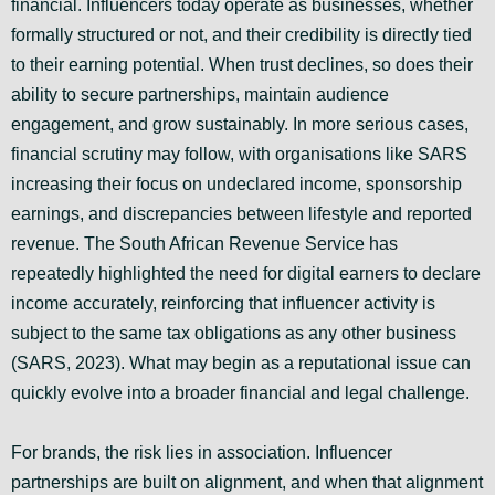
financial. Influencers today operate as businesses, whether
formally structured or not, and their credibility is directly tied
to their earning potential. When trust declines, so does their
ability to secure partnerships, maintain audience
engagement, and grow sustainably. In more serious cases,
financial scrutiny may follow, with organisations like SARS
increasing their focus on undeclared income, sponsorship
earnings, and discrepancies between lifestyle and reported
revenue. The South African Revenue Service has
repeatedly highlighted the need for digital earners to declare
income accurately, reinforcing that influencer activity is
subject to the same tax obligations as any other business
(SARS, 2023). What may begin as a reputational issue can
quickly evolve into a broader financial and legal challenge.
For brands, the risk lies in association. Influencer
partnerships are built on alignment, and when that alignment