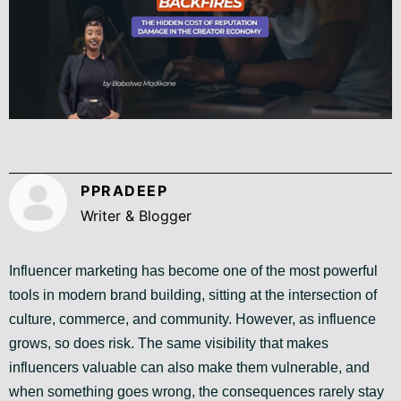
PPRADEEP
Writer & Blogger
Influencer marketing has become one of the most powerful
tools in modern brand building, sitting at the intersection of
culture, commerce, and community. However, as influence
grows, so does risk. The same visibility that makes
influencers valuable can also make them vulnerable, and
when something goes wrong, the consequences rarely stay