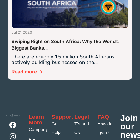
Jul 21 2026
Swiping Right on South Africa: Why the World’s
Biggest Banks...
There are roughly 1.5 million South Africans
actively building businesses on the...
Read more →
Join
Learn
Support
Legal
FAQ
More
Get
T’s and
How do
our
Company
Help
C’s
I join?
news
For