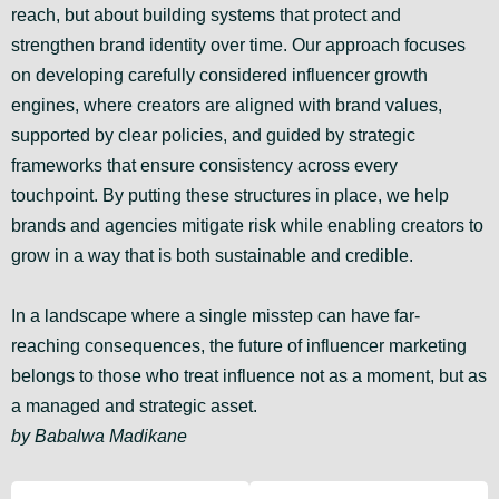
reach, but about building systems that protect and
strengthen brand identity over time. Our approach focuses
on developing carefully considered influencer growth
engines, where creators are aligned with brand values,
supported by clear policies, and guided by strategic
frameworks that ensure consistency across every
touchpoint. By putting these structures in place, we help
brands and agencies mitigate risk while enabling creators to
grow in a way that is both sustainable and credible.
In a landscape where a single misstep can have far-
reaching consequences, the future of influencer marketing
belongs to those who treat influence not as a moment, but as
a managed and strategic asset.
by Babalwa Madikane