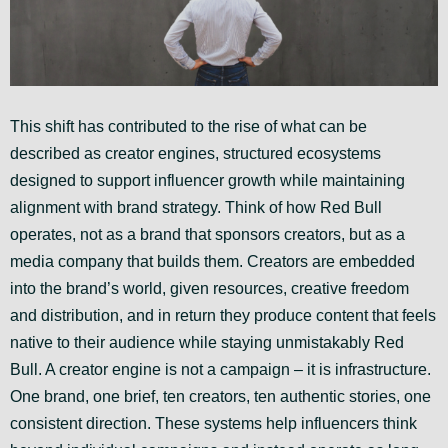
This shift has contributed to the rise of what can be
described as creator engines, structured ecosystems
designed to support influencer growth while maintaining
alignment with brand strategy. Think of how Red Bull
operates, not as a brand that sponsors creators, but as a
media company that builds them. Creators are embedded
into the brand’s world, given resources, creative freedom
and distribution, and in return they produce content that feels
native to their audience while staying unmistakably Red
Bull. A creator engine is not a campaign – it is infrastructure.
One brand, one brief, ten creators, ten authentic stories, one
consistent direction. These systems help influencers think