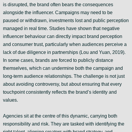
is disrupted, the brand often bears the consequences
alongside the influencer. Campaigns may need to be
paused or withdrawn, investments lost and public perception
managed in real time. Studies have shown that negative
influencer behaviour can directly impact brand perception
and consumer trust, particularly when audiences perceive a
lack of due diligence in partnerships (Lou and Yuan, 2019).
In some cases, brands are forced to publicly distance
themselves, which can undermine both the campaign and
long-term audience relationships. The challenge is not just
about avoiding controversy, but about ensuring that every
touchpoint consistently reflects the brand’s identity and
values.
Agencies sit at the centre of this dynamic, carrying both
responsibility and risk. They are tasked with identifying the
right talent, aligning creators with brand strategy, and