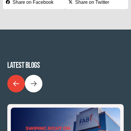
Share on Facebook
Share on Twitter
LATEST BLOGS
←
→