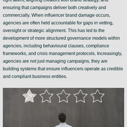
ensuring that campaigns deliver both creatively and
commercially. When influencer brand damage occurs,
agencies are often held accountable for gaps in vetting,
oversight or strategic alignment. This has led to the
development of more structured governance models within
agencies, including behavioural clauses, compliance
frameworks, and crisis management protocols. Increasingly,
agencies are not just managing campaigns, they are
building systems that ensure influencers operate as credible
and compliant business entities.