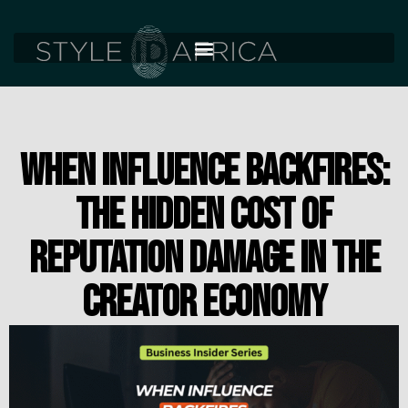
WHEN INFLUENCE BACKFIRES:
THE HIDDEN COST OF
REPUTATION DAMAGE IN THE
CREATOR ECONOMY