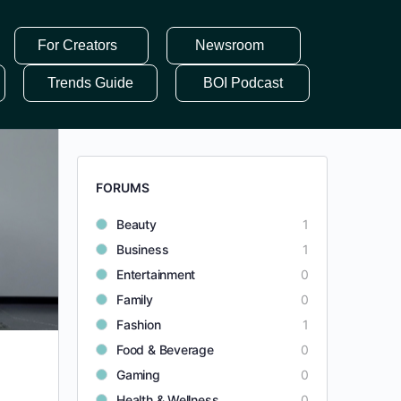
For Creators
Newsroom
Trends Guide
BOI Podcast
FORUMS
Beauty
1
Business
1
Entertainment
0
Family
0
Fashion
1
Food & Beverage
0
Gaming
0
Health & Wellness
0