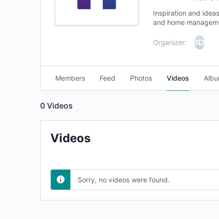
Inspiration and ide
and home managemen
Organizer:
Members
Feed
Photos
Videos
Alb
0
Videos
Videos
Sorry, no videos were found.