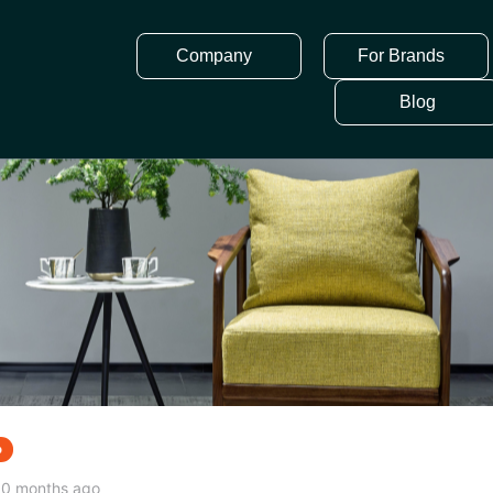
Company
For Brands
Blog
p
10 months ago