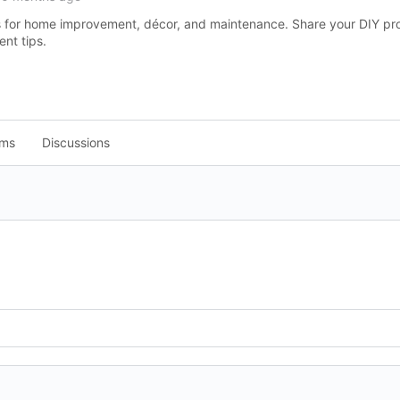
as for home improvement, décor, and maintenance. Share your DIY pr
t tips.
ums
Discussions