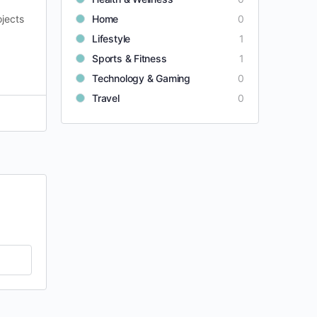
ojects
Home
0
Lifestyle
1
Sports & Fitness
1
Technology & Gaming
0
Travel
0