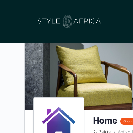
Home
Grou
Public
Active 