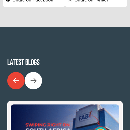
LATEST BLOGS
←
→