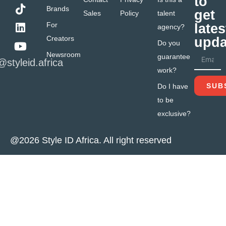
to
Brands
get
Sales
Policy
talent
For
lates
agency?
Creators
upda
Do you
Newsroom
guarantee
@styleid.africa
work?
SUB
Do I have
to be
exclusive?
@2026 Style ID Africa. All right reserved