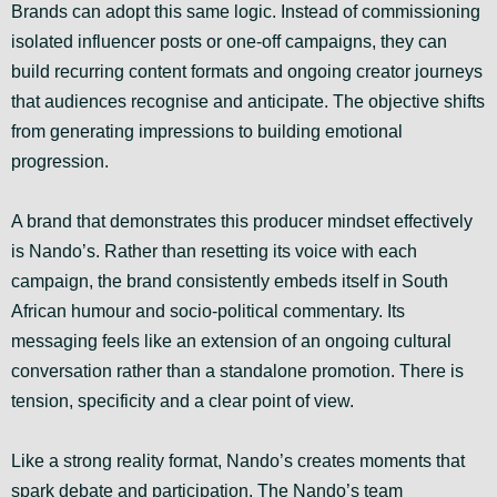
Brands can adopt this same logic. Instead of commissioning
isolated influencer posts or one-off campaigns, they can
build recurring content formats and ongoing creator journeys
that audiences recognise and anticipate. The objective shifts
from generating impressions to building emotional
progression.
A brand that demonstrates this producer mindset effectively
is Nando’s. Rather than resetting its voice with each
campaign, the brand consistently embeds itself in South
African humour and socio-political commentary. Its
messaging feels like an extension of an ongoing cultural
conversation rather than a standalone promotion. There is
tension, specificity and a clear point of view.
Like a strong reality format, Nando’s creates moments that
spark debate and participation. The Nando’s team