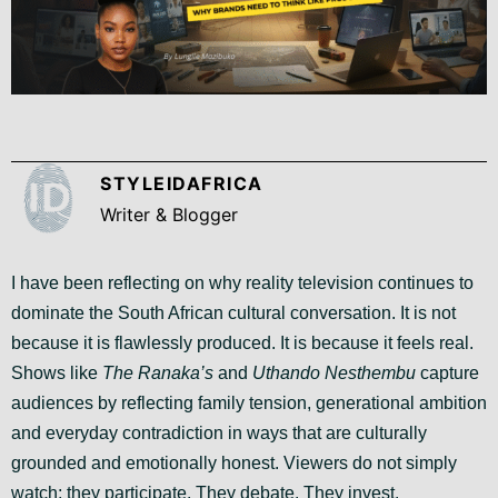
STYLEIDAFRICA
Writer & Blogger
I have been reflecting on why reality television continues to
dominate the South African cultural conversation. It is not
because it is flawlessly produced. It is because it feels real.
Shows like
The Ranaka’s
and
Uthando Nesthembu
capture
audiences by reflecting family tension, generational ambition
and everyday contradiction in ways that are culturally
grounded and emotionally honest. Viewers do not simply
watch; they participate. They debate. They invest.