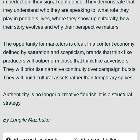
imperfection, they signal confidence. They demonstrate that
they understand who they are speaking to, what role they
play in people’s lives, where they show up culturally, how
their story evolves and why their perspective matters.
The opportunity for marketers is clear. In a content economy
defined by saturation and scepticism, brands that think like
producers will outperform those that think like advertisers.
They will prioritise narrative continuity over campaign bursts.
They will build cultural assets rather than temporary spikes.
Authenticity is no longer a creative flourish. It is a structural
strategy.
By Lungile Mazibuko
Share on Facebook
Share on Twitter