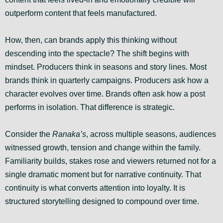
outperform content that feels manufactured.
How, then, can brands apply this thinking without
descending into the spectacle? The shift begins with
mindset. Producers think in seasons and story lines. Most
brands think in quarterly campaigns. Producers ask how a
character evolves over time. Brands often ask how a post
performs in isolation. That difference is strategic.
Consider the
Ranaka’s
, across multiple seasons, audiences
witnessed growth, tension and change within the family.
Familiarity builds, stakes rose and viewers returned not for a
single dramatic moment but for narrative continuity. That
continuity is what converts attention into loyalty. It is
structured storytelling designed to compound over time.