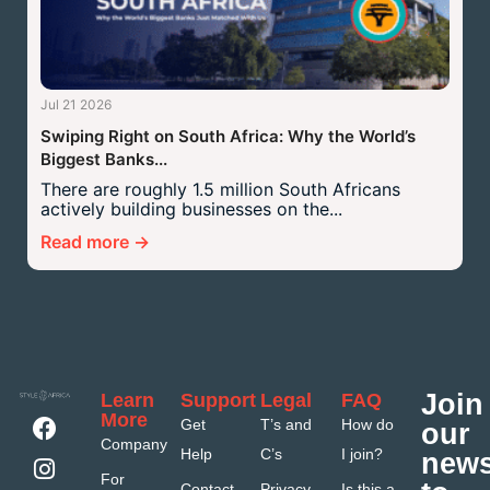
Jul 21 2026
Swiping Right on South Africa: Why the World’s
Biggest Banks...
There are roughly 1.5 million South Africans
actively building businesses on the...
Read more →
Join
Learn
Support
Legal
FAQ
More
Get
T’s and
How do
our
Company
Help
C’s
I join?
news
For
Contact
Privacy
Is this a