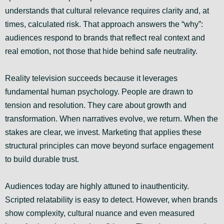
understands that cultural relevance requires clarity and, at
times, calculated risk. That approach answers the “why”:
audiences respond to brands that reflect real context and
real emotion, not those that hide behind safe neutrality.
Reality television succeeds because it leverages
fundamental human psychology. People are drawn to
tension and resolution. They care about growth and
transformation. When narratives evolve, we return. When the
stakes are clear, we invest. Marketing that applies these
structural principles can move beyond surface engagement
to build durable trust.
Audiences today are highly attuned to inauthenticity.
Scripted relatability is easy to detect. However, when brands
show complexity, cultural nuance and even measured