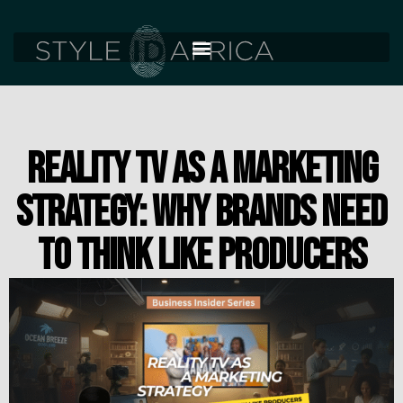
REALITY TV AS A MARKETING
STRATEGY: WHY BRANDS NEED
TO THINK LIKE PRODUCERS