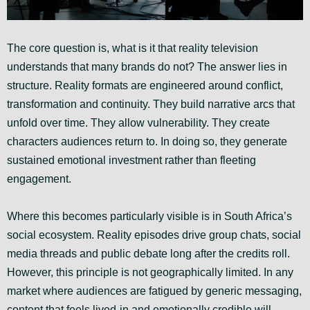
The core question is, what is it that reality television
understands that many brands do not? The answer lies in
structure. Reality formats are engineered around conflict,
transformation and continuity. They build narrative arcs that
unfold over time. They allow vulnerability. They create
characters audiences return to. In doing so, they generate
sustained emotional investment rather than fleeting
engagement.
Where this becomes particularly visible is in South Africa’s
social ecosystem. Reality episodes drive group chats, social
media threads and public debate long after the credits roll.
However, this principle is not geographically limited. In any
market where audiences are fatigued by generic messaging,
content that feels lived-in and emotionally credible will