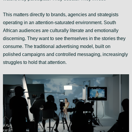
This matters directly to brands, agencies and strategists
operating in an attention-saturated environment. South
African audiences are culturally literate and emotionally
discerning. They want to see themselves in the stories they
consume. The traditional advertising model, built on
polished campaigns and controlled messaging, increasingly
struggles to hold that attention.